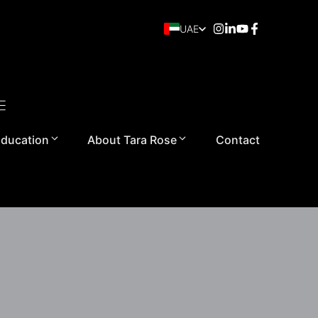
UAE
ducation
About Tara Rose
Contact