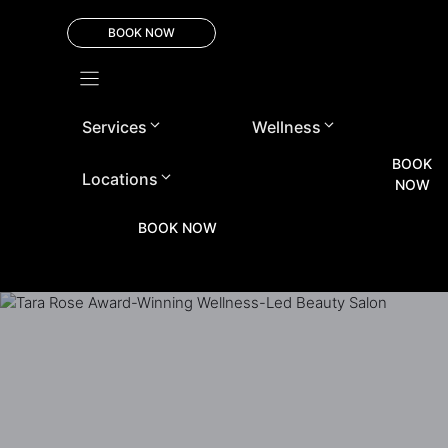
Skip
to
BOOK NOW
content
Services
Wellness
BOOK
Locations
NOW
BOOK NOW
+971 48 3 27061
info@tararosesalon.com