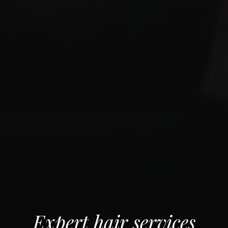
Expert hair services