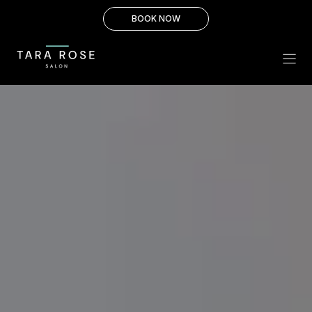
Skip
BOOK NOW
to
content