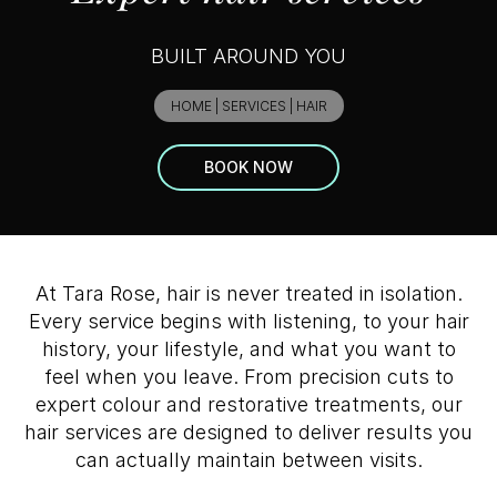
BUILT AROUND YOU
HOME
|
SERVICES
|
HAIR
BOOK NOW
At Tara Rose, hair is never treated in isolation.
Every service begins with listening, to your hair
history, your lifestyle, and what you want to
feel when you leave. From precision cuts to
expert colour and restorative treatments, our
hair services are designed to deliver results you
can actually maintain between visits.