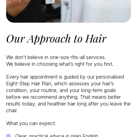
Our Approach to Hair
We don’t believe in one-size-fits-all services.
We believe in choosing what’s right for you first.
Every hair appointment is guided by our personalised
Eight-Step Hair Plan, which assesses your hair’s
condition, your routine, and your long-term goals
before we recommend anything. That means better
results today, and healthier hair long after you leave the
chair.
What you can expect:
Clear, practical advice in plain English