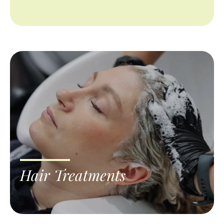
Hair Treatments