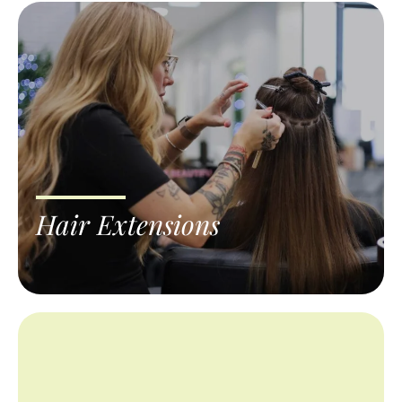
Hair Extensions
Extensions should look like your own hair,