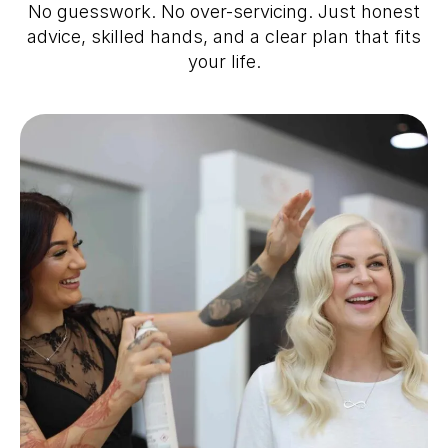
No guesswork. No over-servicing. Just honest
advice, skilled hands, and a clear plan that fits
your life.