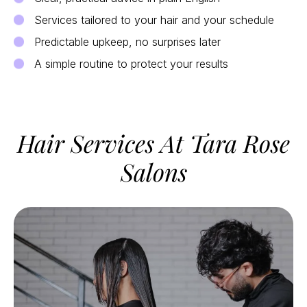
Services tailored to your hair and your schedule
Predictable upkeep, no surprises later
A simple routine to protect your results
Hair Services At Tara Rose
Salons